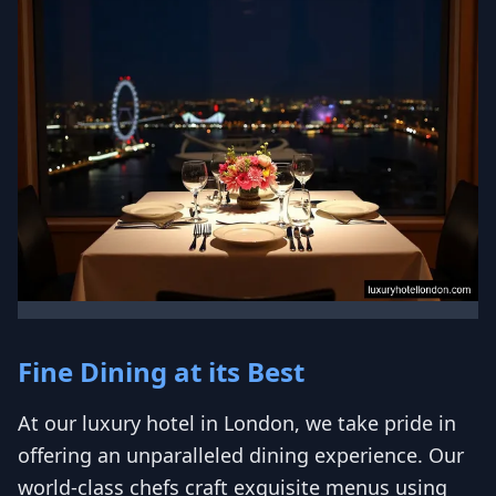
Fine Dining at its Best
At our luxury hotel in London, we take pride in
offering an unparalleled dining experience. Our
world-class chefs craft exquisite menus using