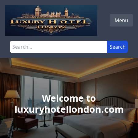
Skip to main content
Menu
Search the site
Search
Welcome to
luxuryhotellondon.com