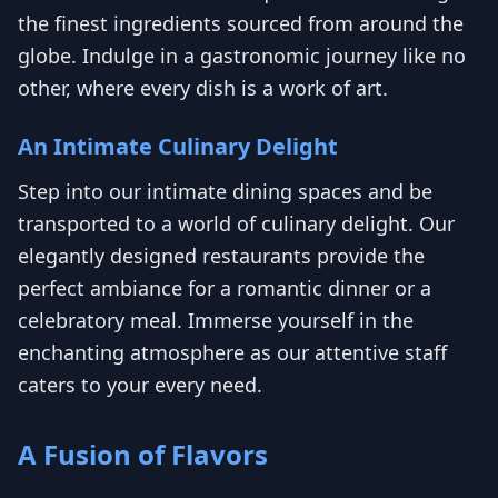
the finest ingredients sourced from around the
globe. Indulge in a gastronomic journey like no
other, where every dish is a work of art.
An Intimate Culinary Delight
Step into our intimate dining spaces and be
transported to a world of culinary delight. Our
elegantly designed restaurants provide the
perfect ambiance for a romantic dinner or a
celebratory meal. Immerse yourself in the
enchanting atmosphere as our attentive staff
caters to your every need.
A Fusion of Flavors