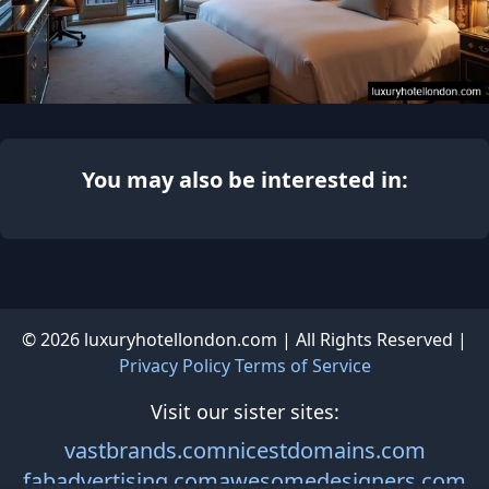
You may also be interested in:
© 2026 luxuryhotellondon.com | All Rights Reserved |
Privacy Policy
Terms of Service
Visit our sister sites:
vastbrands.com
nicestdomains.com