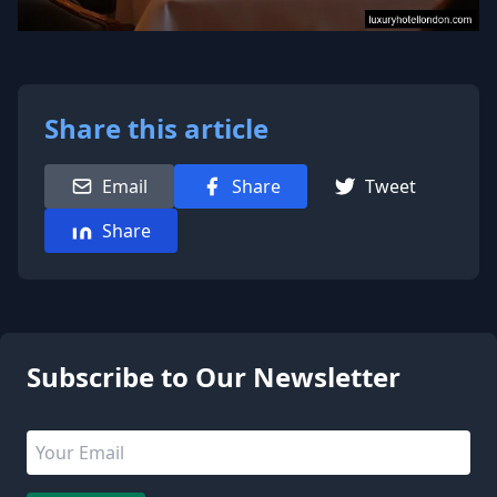
Share this article
Email
Share
Tweet
Share
1 people are viewing this page
Subscribe to Our Newsletter
Email address