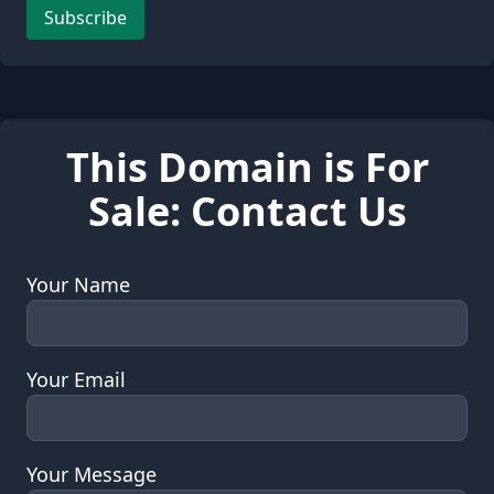
Leave this field empty
Subscribe
This Domain is For
Sale: Contact Us
Your Name
Your Email