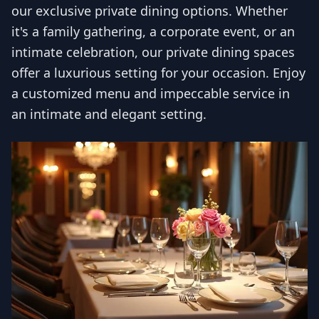
our exclusive private dining options. Whether
it's a family gathering, a corporate event, or an
intimate celebration, our private dining spaces
offer a luxurious setting for your occasion. Enjoy
a customized menu and impeccable service in
an intimate and elegant setting.