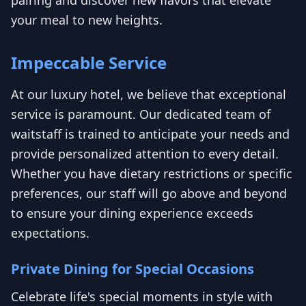
your meal to new heights.
Impeccable Service
At our luxury hotel, we believe that exceptional
service is paramount. Our dedicated team of
waitstaff is trained to anticipate your needs and
provide personalized attention to every detail.
Whether you have dietary restrictions or specific
preferences, our staff will go above and beyond
to ensure your dining experience exceeds
expectations.
Private Dining for Special Occasions
Celebrate life's special moments in style with