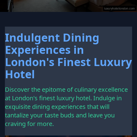
Indulgent Dining
Experiences in
London's Finest Luxury
Hotel
Discover the epitome of culinary excellence
at London's finest luxury hotel. Indulge in
exquisite dining experiences that will
tantalize your taste buds and leave you
craving for more.