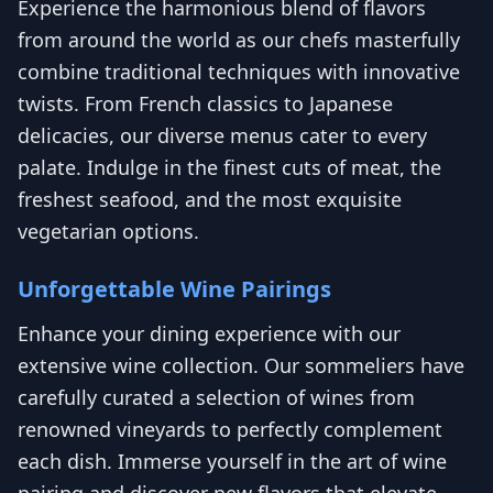
Experience the harmonious blend of flavors
from around the world as our chefs masterfully
combine traditional techniques with innovative
twists. From French classics to Japanese
delicacies, our diverse menus cater to every
palate. Indulge in the finest cuts of meat, the
freshest seafood, and the most exquisite
vegetarian options.
Unforgettable Wine Pairings
Enhance your dining experience with our
extensive wine collection. Our sommeliers have
carefully curated a selection of wines from
renowned vineyards to perfectly complement
each dish. Immerse yourself in the art of wine
pairing and discover new flavors that elevate