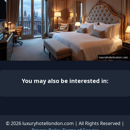
You may also be interested in:
© 2026 luxuryhotellondon.com | All Rights Reserved |