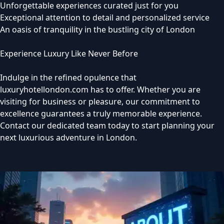
Unforgettable experiences curated just for you
Exceptional attention to detail and personalized service
An oasis of tranquility in the bustling city of London
Experience Luxury Like Never Before
Indulge in the refined opulence that
luxuryhotellondon.com has to offer. Whether you are
visiting for business or pleasure, our commitment to
excellence guarantees a truly memorable experience.
Contact our dedicated team today to start planning your
next luxurious adventure in London.