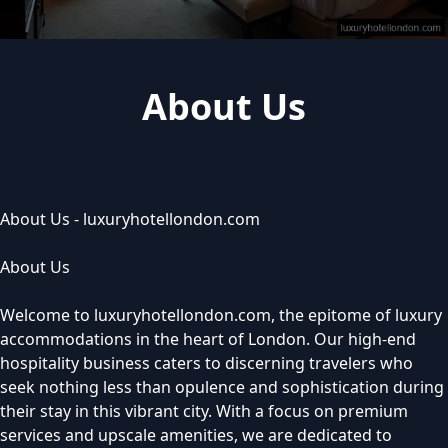
About Us
About Us - luxuryhotellondon.com
About Us
Welcome to luxuryhotellondon.com, the epitome of luxury
accommodations in the heart of London. Our high-end
hospitality business caters to discerning travelers who
seek nothing less than opulence and sophistication during
their stay in this vibrant city. With a focus on premium
services and upscale amenities, we are dedicated to