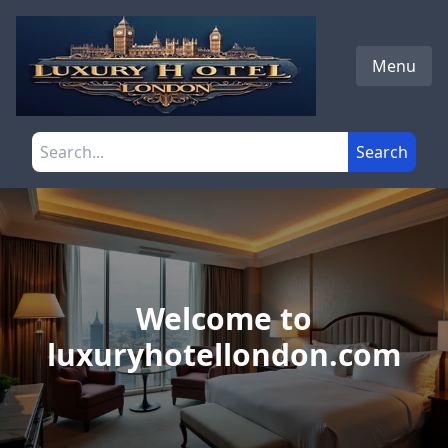
Skip to main content
Menu
Search the site
Search
Welcome to
luxuryhotellondon.com