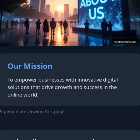
Our Mission
To empower businesses with innovative digital
solutions that drive growth and success in the
online world.
9 people are viewing this page