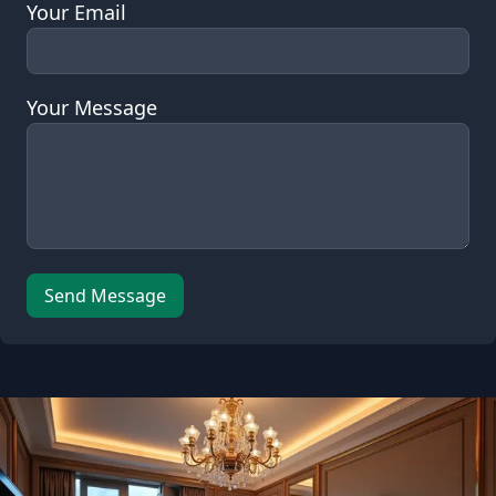
Your Email
Your Message
Leave this field empty
Send Message