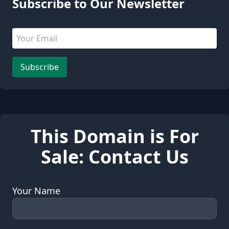
Subscribe to Our Newsletter
Email address
Leave this field empty
Subscribe
This Domain is For
Sale: Contact Us
Your Name