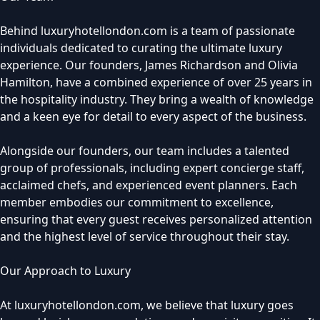
Behind luxuryhotellondon.com is a team of passionate
individuals dedicated to curating the ultimate luxury
experience. Our founders, James Richardson and Olivia
Hamilton, have a combined experience of over 25 years in
the hospitality industry. They bring a wealth of knowledge
and a keen eye for detail to every aspect of the business.
Alongside our founders, our team includes a talented
group of professionals, including expert concierge staff,
acclaimed chefs, and experienced event planners. Each
member embodies our commitment to excellence,
ensuring that every guest receives personalized attention
and the highest level of service throughout their stay.
Our Approach to Luxury
At luxuryhotellondon.com, we believe that luxury goes