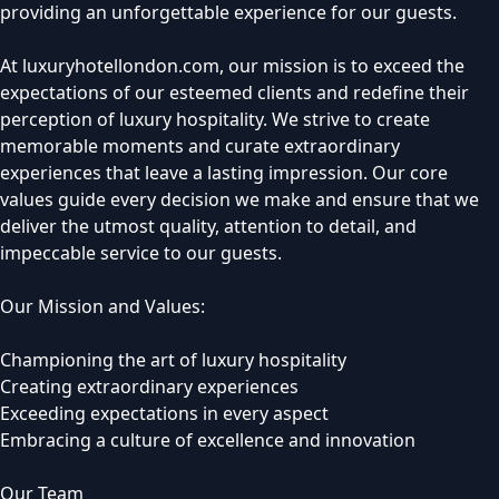
providing an unforgettable experience for our guests.
At luxuryhotellondon.com, our mission is to exceed the
expectations of our esteemed clients and redefine their
perception of luxury hospitality. We strive to create
memorable moments and curate extraordinary
experiences that leave a lasting impression. Our core
values guide every decision we make and ensure that we
deliver the utmost quality, attention to detail, and
impeccable service to our guests.
Our Mission and Values:
Championing the art of luxury hospitality
Creating extraordinary experiences
Exceeding expectations in every aspect
Embracing a culture of excellence and innovation
Our Team