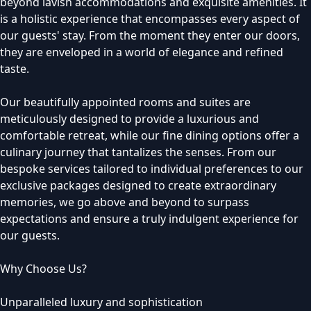
beyond lavish accommodations and exquisite amenities. It
is a holistic experience that encompasses every aspect of
our guests' stay. From the moment they enter our doors,
they are enveloped in a world of elegance and refined
taste.
Our beautifully appointed rooms and suites are
meticulously designed to provide a luxurious and
comfortable retreat, while our fine dining options offer a
culinary journey that tantalizes the senses. From our
bespoke services tailored to individual preferences to our
exclusive packages designed to create extraordinary
memories, we go above and beyond to surpass
expectations and ensure a truly indulgent experience for
our guests.
Why Choose Us?
Unparalleled luxury and sophistication