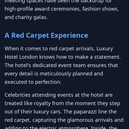
meeting spaces have been the backdrop for
high-profile award ceremonies, fashion shows,
and charity galas.
A Red Carpet Experience
When it comes to red carpet arrivals, Luxury
Hotel London knows how to make a statement.
The hotel's dedicated event team ensures that
every detail is meticulously planned and
executed to perfection.
Celebrities attending events at the hotel are
treated like royalty from the moment they step
out of their luxury cars. The paparazzi line the
red carpet, capturing the glamorous arrivals and
adding to the electric atmosphere. Inside, the