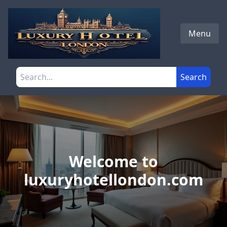
Skip to main content
Menu
Search the site
Search
Welcome to
luxuryhotellondon.com