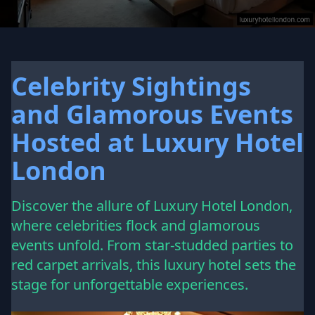
Celebrity Sightings
and Glamorous Events
Hosted at Luxury Hotel
London
Discover the allure of Luxury Hotel London,
where celebrities flock and glamorous
events unfold. From star-studded parties to
red carpet arrivals, this luxury hotel sets the
stage for unforgettable experiences.