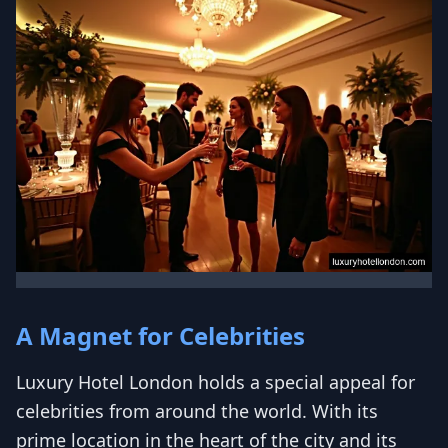
A Magnet for Celebrities
Luxury Hotel London holds a special appeal for
celebrities from around the world. With its
prime location in the heart of the city and its