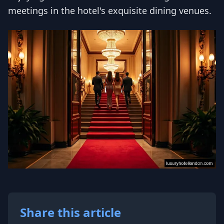
meetings in the hotel's exquisite dining venues.
Share this article