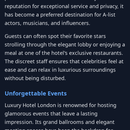
reputation for exceptional service and privacy, it
has become a preferred destination for A-list
actors, musicians, and influencers.
Guests can often spot their favorite stars
strolling through the elegant lobby or enjoying a
meal at one of the hotel's exclusive restaurants.
The discreet staff ensures that celebrities feel at
ease and can relax in luxurious surroundings
without being disturbed.
Unforgettable Events
Luxury Hotel London is renowned for hosting
glamorous events that leave a lasting
impression. Its grand ballrooms and elegant