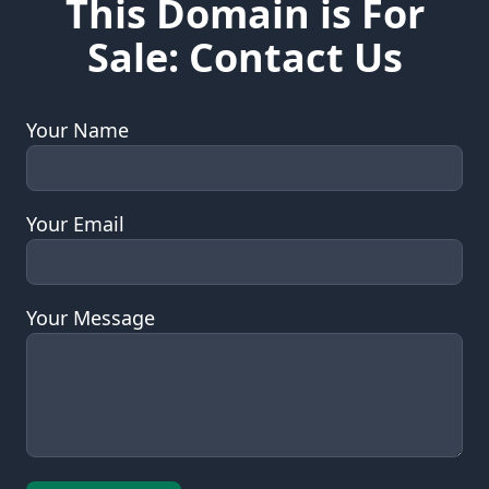
This Domain is For
Sale: Contact Us
Your Name
Your Email
Your Message