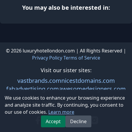
You may also be interested in:
© 2026 luxuryhotellondon.com | All Rights Reserved |
Privacy Policy
Terms of Service
Visit our sister sites:
vastbrands.com
nicestdomains.com
fabadvertising.com
awesomedesigners.com
We use cookies to enhance your browsing experience
and analyze site traffic. By continuing, you consent to
Contact: hello[at]nicestdomains.com
our use of cookies.
Learn more
Accept
Decline