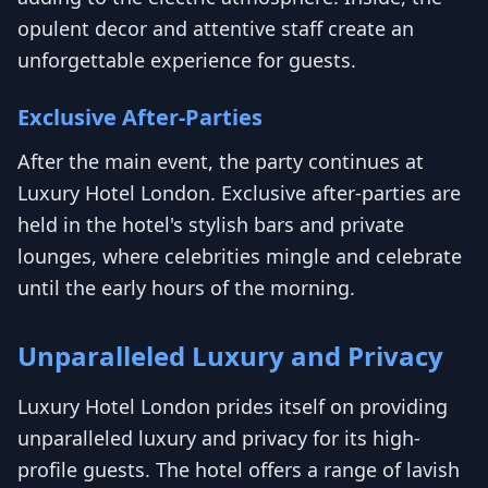
opulent decor and attentive staff create an
unforgettable experience for guests.
Exclusive After-Parties
After the main event, the party continues at
Luxury Hotel London. Exclusive after-parties are
held in the hotel's stylish bars and private
lounges, where celebrities mingle and celebrate
until the early hours of the morning.
Unparalleled Luxury and Privacy
Luxury Hotel London prides itself on providing
unparalleled luxury and privacy for its high-
profile guests. The hotel offers a range of lavish