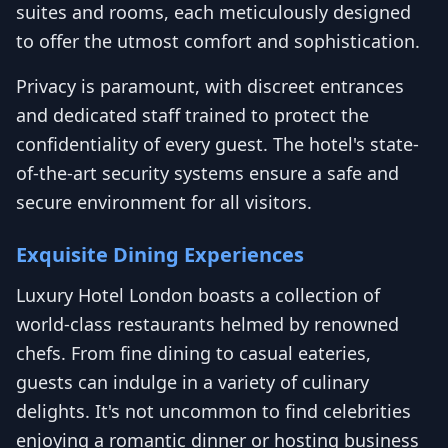
suites and rooms, each meticulously designed
to offer the utmost comfort and sophistication.
Privacy is paramount, with discreet entrances
and dedicated staff trained to protect the
confidentiality of every guest. The hotel's state-
of-the-art security systems ensure a safe and
secure environment for all visitors.
Exquisite Dining Experiences
Luxury Hotel London boasts a collection of
world-class restaurants helmed by renowned
chefs. From fine dining to casual eateries,
guests can indulge in a variety of culinary
delights. It's not uncommon to find celebrities
enjoying a romantic dinner or hosting business