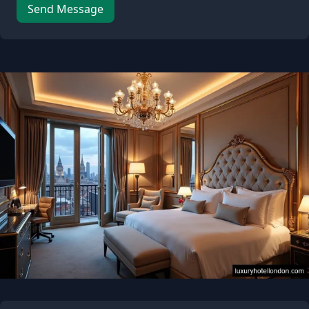
Leave this field empty
Send Message